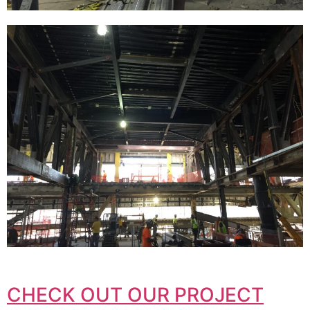
CHECK OUT OUR PROJECT