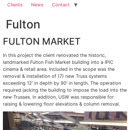
Clients
News
Contact
Fulton
FULTON MARKET
In this project the client renovated the historic,
landmarked Fulton Fish Market building into a IPIC
cinema & retail area. Included in the scope was the
removal & installation of (7) new Truss systems
exceeding 12’ in depth by 90’ in length. The operation
required jacking the building to impose the load into the
new Trusses. In addition, USW was responsible for
raising & lowering floor elevations & column removal.