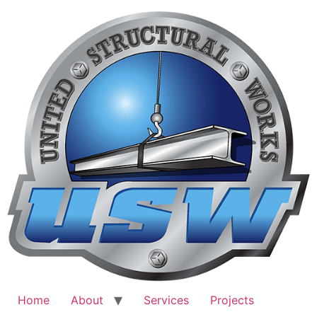
Skip
to
content
Home
About
Services
Projects